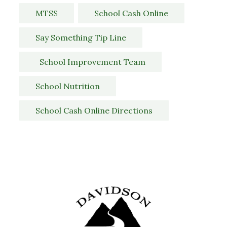
MTSS
School Cash Online
Say Something Tip Line
  School Improvement Team
School Nutrition
School Cash Online Directions