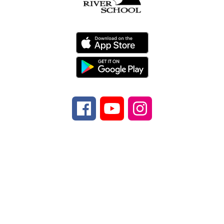
Find Us
Davidson River School
970 Ecusta Rd.
Brevard, NC 28712
Number:
Phone
828-884-9567
Fax:
Fax
828-
862-5347