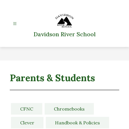
Skip
to
content
Davidson River School
Parents & Students
CFNC
Chromebooks
Clever
Handbook & Policies