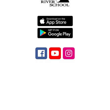
Find Us
Davidson River School
970 Ecusta Rd.
Brevard, NC 28712
Number:
Phone
828-884-9567
Fax:
Fax
828-
862-5347