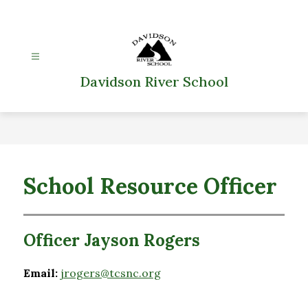
Skip
to
content
Davidson River School
School Resource Officer
Officer Jayson Rogers
Email:
jrogers@tcsnc.org