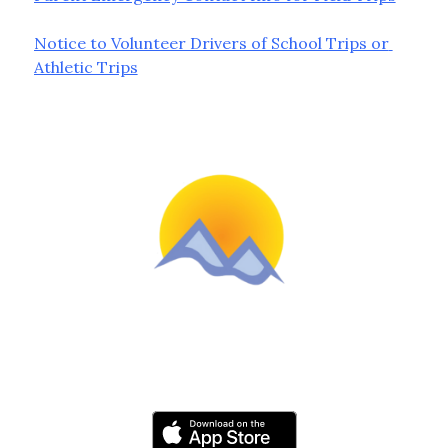
Notice to Volunteer Drivers of School Trips or 
Athletic Trips
Schools