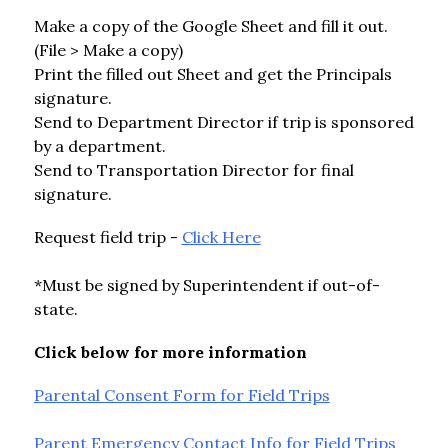
Make a copy of the Google Sheet and fill it out. 
(File > Make a copy)
Print the filled out Sheet and get the Principals 
signature.
Send to Department Director if trip is sponsored 
by a department.
Send to Transportation Director for final 
signature.
Request field trip - 
Click Here
*Must be signed by Superintendent if out-of-
state.
Click below for more information
Parental Consent Form for Field Trips
Parent Emergency Contact Info for Field Trips