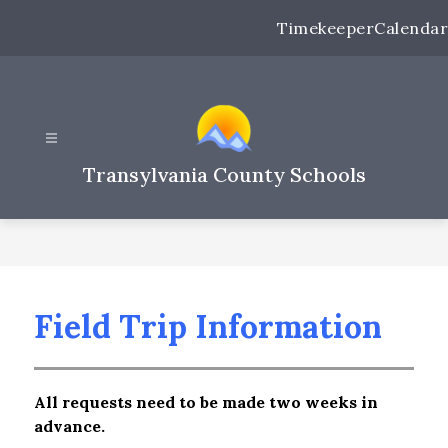
Skip
Timekeeper
Calendar
to
content
Transylvania County Schools
Field Trip Information
All requests need to be made two weeks in 
advance.