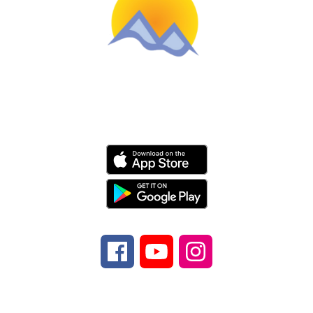
Schools
Find Us