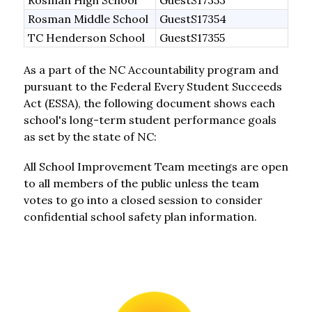
Rosman High School
GuestS17353
Rosman Middle School
GuestS17354
TC Henderson School
GuestS17355
As a part of the NC Accountability program and 
pursuant to the Federal Every Student Succeeds 
Act (ESSA), the following document shows each 
school's long-term student performance goals 
as set by the state of NC:
All School Improvement Team meetings are open 
to all members of the public unless the team 
votes to go into a closed session to consider 
confidential school safety plan information. 