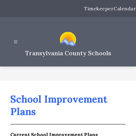
Skip
Timekeeper
Calendar
to
content
Transylvania County Schools
School Improvement
Plans
Current School Improvement Plans