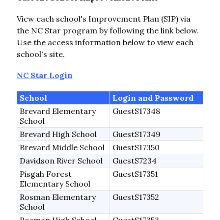
View each school's Improvement Plan (SIP) via 
the NC Star program by following the link below. 
Use the access information below to view each 
school's site.
NC Star Login
School
Login and Password
Brevard Elementary
GuestS17348
School
Brevard High School
GuestS17349
Brevard Middle School
GuestS17350
Davidson River School
GuestS7234
Pisgah Forest
GuestS17351
Elementary School
Rosman Elementary
GuestS17352
School